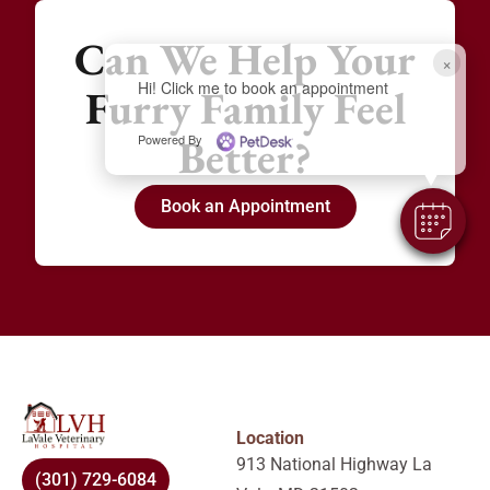
Can We Help Your
×
Hi! Click me to book an appointment
Furry Family Feel
Better?
Powered By
Book an Appointment
Location
913 National Highway La
(301) 729-6084