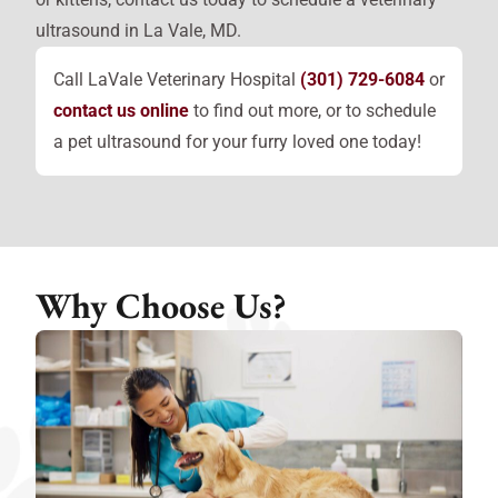
ultrasound in La Vale, MD.
Call LaVale Veterinary Hospital
(301) 729-6084
or
contact us online
to find out more, or to schedule
a pet ultrasound for your furry loved one today!
Why Choose Us?