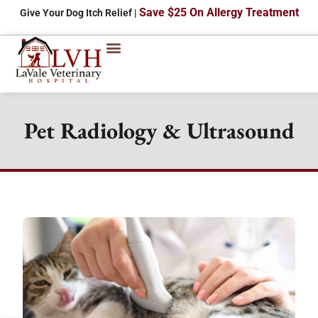
Save $25 On Allergy Treatment
Give Your Dog Itch Relief |
Pet Radiology & Ultrasound