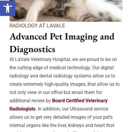
Open toolbar
RADIOLOGY AT LAVALE
Advanced Pet Imaging and
Diagnostics
At LaVale Veterinary Hospital, we are proud to be on
the cutting edge of medical technology. Our digital
radiology and dental radiology systems allow us to
create extremely high-quality images, that allow us to
not only view in our office but email them for
additional review by
Board Certified Veterinary
Radiologists
. In addition, our Ultrasound service
allows us to get very detailed images of your pet’s
internal organs like the liver, kidneys and heart that