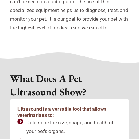
can’t be seen on a radiograph. The use of this
specialized equipment helps us to diagnose, treat, and
monitor your pet. It is our goal to provide your pet with
the highest level of medical care we can offer.
What Does A Pet
Ultrasound Show?
Ultrasound is a versatile tool that allows
veterinarians to:
Determine the size, shape, and health of
your pet's organs.