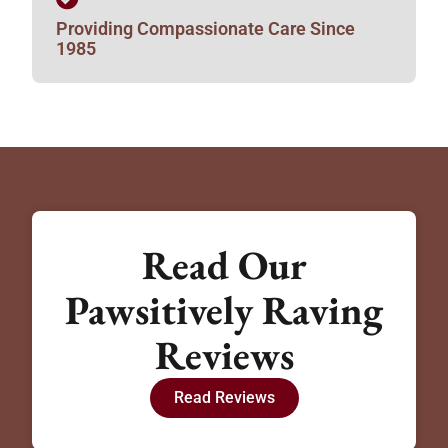
Providing Compassionate Care Since
1985
Read Our
Pawsitively Raving
Reviews
Read Reviews