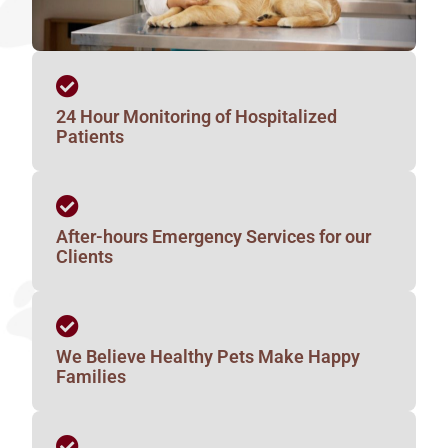
24 Hour Monitoring of Hospitalized
Patients
After-hours Emergency Services for our
Clients
We Believe Healthy Pets Make Happy
Families