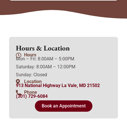
Hours & Location
Hours
Mon – Fri: 8:00AM – 5:00PM
Saturday: 8:00AM – 12:00PM
Sunday: Closed
Location
913 National Highway La Vale, MD 21502
Phone
(301) 729-6084
Book an Appointment