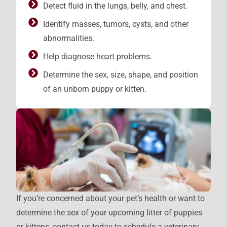
Detect fluid in the lungs, belly, and chest.
Identify masses, tumors, cysts, and other
abnormalities.
Help diagnose heart problems.
Determine the sex, size, shape, and position
of an unborn puppy or kitten.
If you’re concerned about your pet’s health or want to
determine the sex of your upcoming litter of puppies
or kittens, contact us today to schedule a veterinary